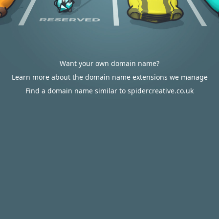
Want your own domain name?
Learn more about the domain name extensions we manage
Find a domain name similar to spidercreative.co.uk