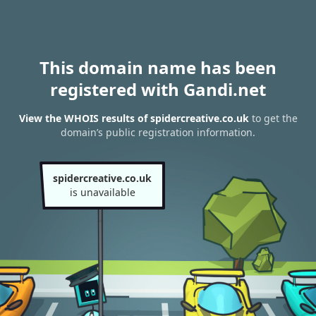
This domain name has been
registered with Gandi.net
View the WHOIS results of spidercreative.co.uk
to get the
domain’s public registration information.
spidercreative.co.uk
is unavailable